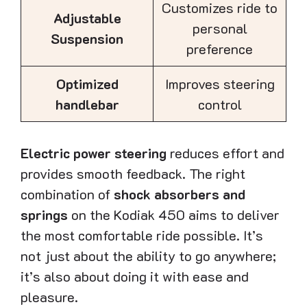
Customizes ride to
Adjustable
personal
Suspension
preference
Optimized
Improves steering
handlebar
control
Electric power steering
reduces effort and
provides smooth feedback. The right
combination of
shock absorbers and
springs
on the Kodiak 450 aims to deliver
the most comfortable ride possible. It’s
not just about the ability to go anywhere;
it’s also about doing it with ease and
pleasure.