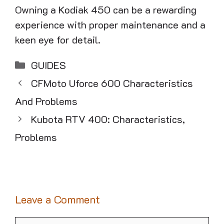
Owning a Kodiak 450 can be a rewarding
experience with proper maintenance and a
keen eye for detail.
Categories
GUIDES
CFMoto Uforce 600 Characteristics
And Problems
Kubota RTV 400: Characteristics,
Problems
Leave a Comment
Comment