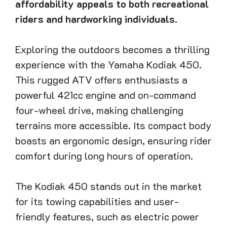
affordability appeals to both recreational
riders and hardworking individuals.
Exploring the outdoors becomes a thrilling
experience with the Yamaha Kodiak 450.
This rugged ATV offers enthusiasts a
powerful 421cc engine and on-command
four-wheel drive, making challenging
terrains more accessible. Its compact body
boasts an ergonomic design, ensuring rider
comfort during long hours of operation.
The Kodiak 450 stands out in the market
for its towing capabilities and user-
friendly features, such as electric power