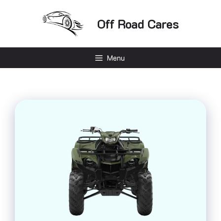
Skip
to
Off Road Cares
content
Menu