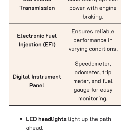
Transmission
power with engine
braking.
Ensures reliable
Electronic Fuel
performance in
Injection (EFI)
varying conditions.
Speedometer,
odometer, trip
Digital Instrument
meter, and fuel
Panel
gauge for easy
monitoring.
LED headlights
light up the path
ahead.