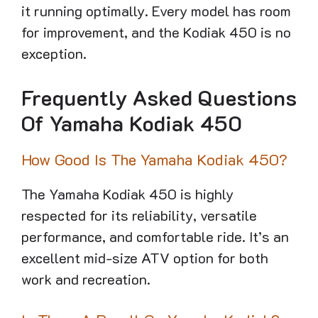
it running optimally. Every model has room
for improvement, and the Kodiak 450 is no
exception.
Frequently Asked Questions
Of Yamaha Kodiak 450
How Good Is The Yamaha Kodiak 450?
The Yamaha Kodiak 450 is highly
respected for its reliability, versatile
performance, and comfortable ride. It’s an
excellent mid-size ATV option for both
work and recreation.