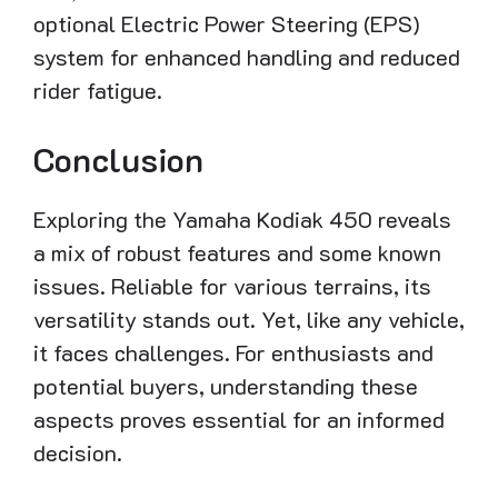
optional Electric Power Steering (EPS)
system for enhanced handling and reduced
rider fatigue.
Conclusion
Exploring the Yamaha Kodiak 450 reveals
a mix of robust features and some known
issues. Reliable for various terrains, its
versatility stands out. Yet, like any vehicle,
it faces challenges. For enthusiasts and
potential buyers, understanding these
aspects proves essential for an informed
decision.