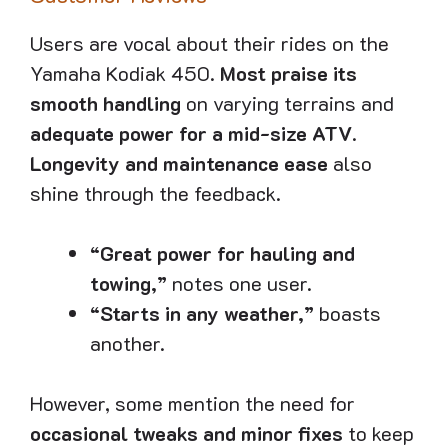
Users are vocal about their rides on the
Yamaha Kodiak 450.
Most praise its
smooth handling
on varying terrains and
adequate power for a mid-size ATV
.
Longevity and maintenance ease
also
shine through the feedback.
“Great power for hauling and
towing,”
notes one user.
“Starts in any weather,”
boasts
another.
However, some mention the need for
occasional tweaks and minor fixes
to keep