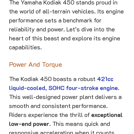
The Yamaha Kodiak 450 stands proud in
the world of all-terrain vehicles. Its engine
performance sets a benchmark for
reliability and power. Let’s dive into the
heart of this beast and explore its engine
capabilities.
Power And Torque
The Kodiak 450 boasts a robust
421cc
liquid-cooled, SOHC four-stroke engine
.
This well-designed power plant delivers a
smooth and consistent performance.
Riders experience the thrill of
exceptional
low-end power
. This means quick and
responsive acceleration when it counts.