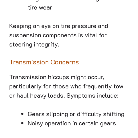
tire wear
Keeping an eye on tire pressure and
suspension components is vital for
steering integrity.
Transmission Concerns
Transmission hiccups might occur,
particularly for those who frequently tow
or haul heavy loads. Symptoms include:
Gears slipping or difficulty shifting
Noisy operation in certain gears