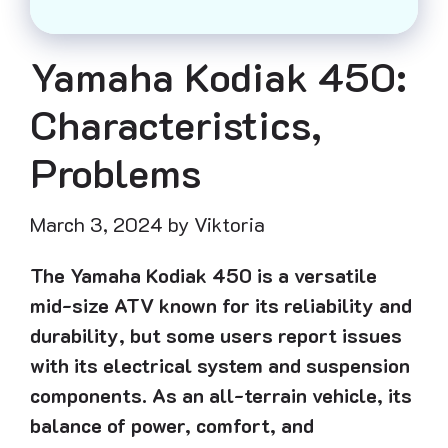
Yamaha Kodiak 450:
Characteristics,
Problems
March 3, 2024
by
Viktoria
The Yamaha Kodiak 450 is a versatile
mid-size ATV known for its reliability and
durability, but some users report issues
with its electrical system and suspension
components. As an all-terrain vehicle, its
balance of power, comfort, and