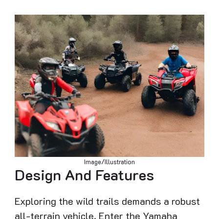
Image/Illustration
Design And Features
Exploring the wild trails demands a robust
all-terrain vehicle. Enter the Yamaha