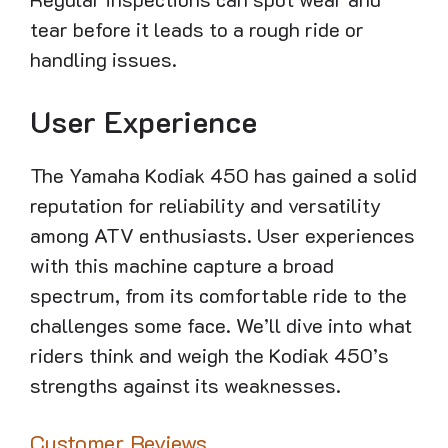
tear before it leads to a rough ride or
handling issues.
User Experience
The Yamaha Kodiak 450 has gained a solid
reputation for reliability and versatility
among ATV enthusiasts. User experiences
with this machine capture a broad
spectrum, from its comfortable ride to the
challenges some face. We’ll dive into what
riders think and weigh the Kodiak 450’s
strengths against its weaknesses.
Customer Reviews