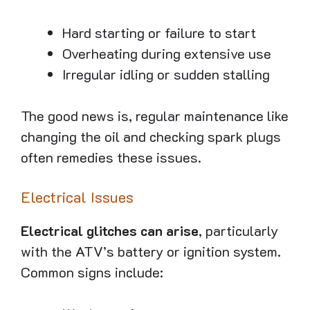
Hard starting or failure to start
Overheating during extensive use
Irregular idling or sudden stalling
The good news is, regular maintenance like
changing the oil and checking spark plugs
often remedies these issues.
Electrical Issues
Electrical glitches can arise
, particularly
with the ATV’s battery or ignition system.
Common signs include: