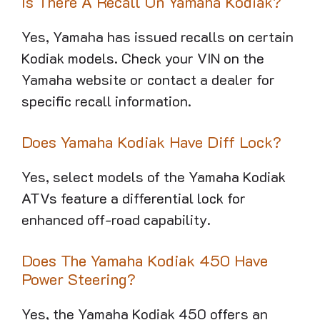
Is There A Recall On Yamaha Kodiak?
Yes, Yamaha has issued recalls on certain
Kodiak models. Check your VIN on the
Yamaha website or contact a dealer for
specific recall information.
Does Yamaha Kodiak Have Diff Lock?
Yes, select models of the Yamaha Kodiak
ATVs feature a differential lock for
enhanced off-road capability.
Does The Yamaha Kodiak 450 Have
Power Steering?
Yes, the Yamaha Kodiak 450 offers an