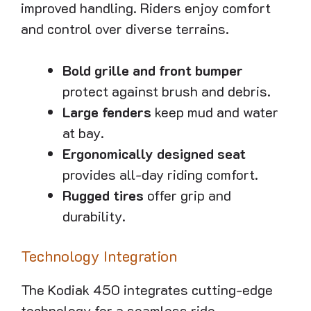
improved handling. Riders enjoy comfort
and control over diverse terrains.
Bold grille and front bumper
protect against brush and debris.
Large fenders
keep mud and water
at bay.
Ergonomically designed seat
provides all-day riding comfort.
Rugged tires
offer grip and
durability.
Technology Integration
The Kodiak 450 integrates cutting-edge
technology for a seamless ride