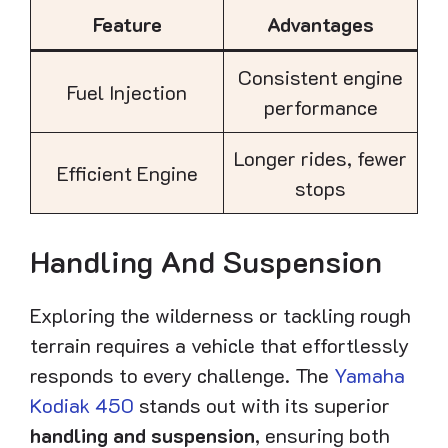
Feature
Advantages
Consistent engine
Fuel Injection
performance
Longer rides, fewer
Efficient Engine
stops
Handling And Suspension
Exploring the wilderness or tackling rough
terrain requires a vehicle that effortlessly
responds to every challenge. The
Yamaha
Kodiak 450
stands out with its superior
handling and suspension
, ensuring both