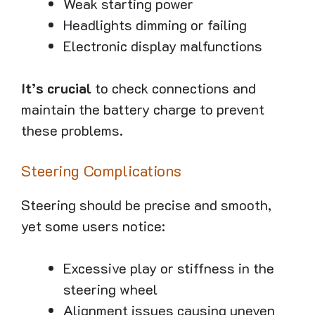
Weak starting power
Headlights dimming or failing
Electronic display malfunctions
It’s crucial
to check connections and
maintain the battery charge to prevent
these problems.
Steering Complications
Steering should be precise and smooth,
yet some users notice:
Excessive play or stiffness in the
steering wheel
Alignment issues causing uneven