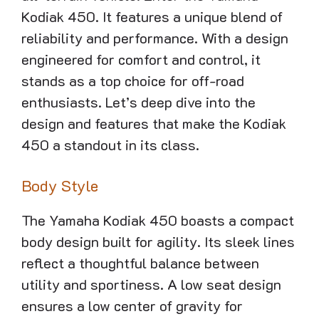
Kodiak 450. It features a unique blend of
reliability and performance. With a design
engineered for comfort and control, it
stands as a top choice for off-road
enthusiasts. Let’s deep dive into the
design and features that make the Kodiak
450 a standout in its class.
Body Style
The Yamaha Kodiak 450 boasts a compact
body design built for agility. Its sleek lines
reflect a thoughtful balance between
utility and sportiness. A low seat design
ensures a low center of gravity for