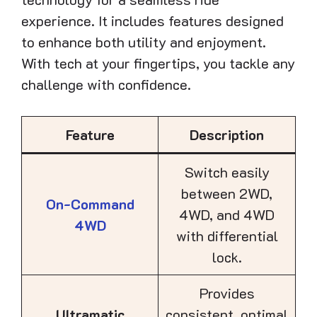
experience. It includes features designed
to enhance both utility and enjoyment.
With tech at your fingertips, you tackle any
challenge with confidence.
Feature
Description
Switch easily
between 2WD,
On-Command
4WD, and 4WD
4WD
with differential
lock.
Provides
Ultramatic
consistent, optimal