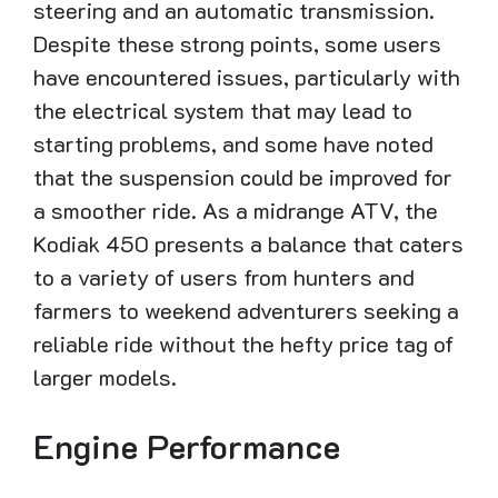
steering and an automatic transmission.
Despite these strong points, some users
have encountered issues, particularly with
the electrical system that may lead to
starting problems, and some have noted
that the suspension could be improved for
a smoother ride. As a midrange ATV, the
Kodiak 450 presents a balance that caters
to a variety of users from hunters and
farmers to weekend adventurers seeking a
reliable ride without the hefty price tag of
larger models.
Engine Performance