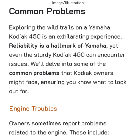
Image/Illustration
Common Problems
Exploring the wild trails on a Yamaha
Kodiak 450 is an exhilarating experience.
Reliability is a hallmark of Yamaha
, yet
even the sturdy Kodiak 450 can encounter
issues. We’ll delve into some of the
common problems
that Kodiak owners
might face, ensuring you know what to look
out for.
Engine Troubles
Owners sometimes report problems
related to the engine. These include: