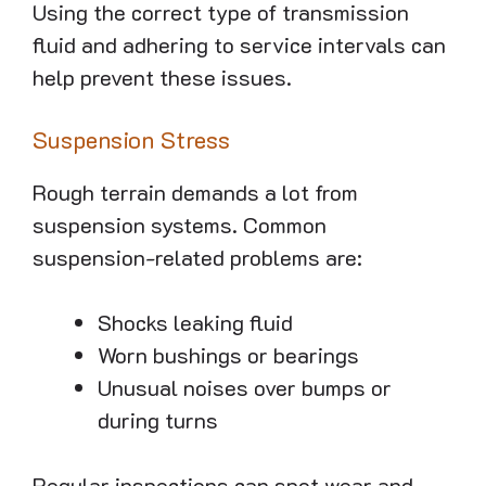
Using the correct type of transmission
fluid and adhering to service intervals can
help prevent these issues.
Suspension Stress
Rough terrain demands a lot from
suspension systems. Common
suspension-related problems are:
Shocks leaking fluid
Worn bushings or bearings
Unusual noises over bumps or
during turns
Regular inspections can spot wear and