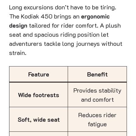
Long excursions don’t have to be tiring.
The Kodiak 450 brings an
ergonomic
design
tailored for rider comfort. A plush
seat and spacious riding position let
adventurers tackle long journeys without
strain.
Feature
Benefit
Provides stability
Wide footrests
and comfort
Reduces rider
Soft, wide seat
fatigue