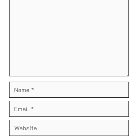
Name
Email
Website