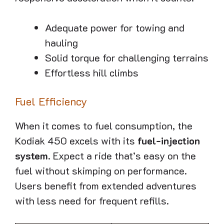
Adequate power for towing and
hauling
Solid torque for challenging terrains
Effortless hill climbs
Fuel Efficiency
When it comes to fuel consumption, the
Kodiak 450 excels with its
fuel-injection
system
. Expect a ride that’s easy on the
fuel without skimping on performance.
Users benefit from extended adventures
with less need for frequent refills.