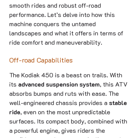
smooth rides and robust off-road
performance. Let’s delve into how this
machine conquers the untamed
landscapes and what it offers in terms of
ride comfort and maneuverability.
Off-road Capabilities
The Kodiak 450 is a beast on trails. With
its
advanced suspension system
, this ATV
absorbs bumps and ruts with ease. The
well-engineered chassis provides a
stable
ride
, even on the most unpredictable
surfaces. Its compact body, combined with
a powerful engine, gives riders the