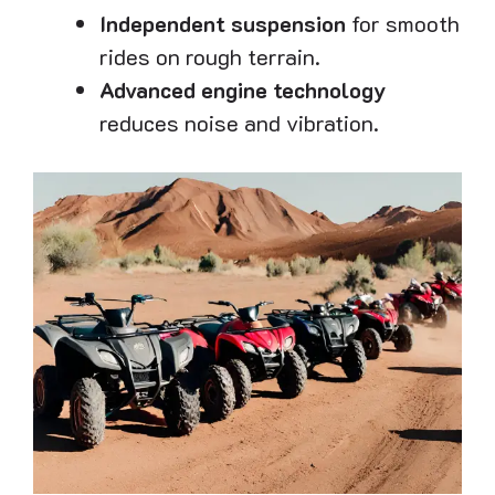
Independent suspension
for smooth
rides on rough terrain.
Advanced engine technology
reduces noise and vibration.