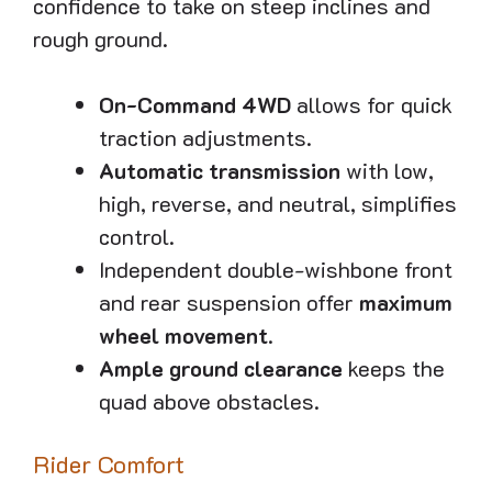
confidence to take on steep inclines and
rough ground.
On-Command 4WD
allows for quick
traction adjustments.
Automatic transmission
with low,
high, reverse, and neutral, simplifies
control.
Independent double-wishbone front
and rear suspension offer
maximum
wheel movement
.
Ample ground clearance
keeps the
quad above obstacles.
Rider Comfort