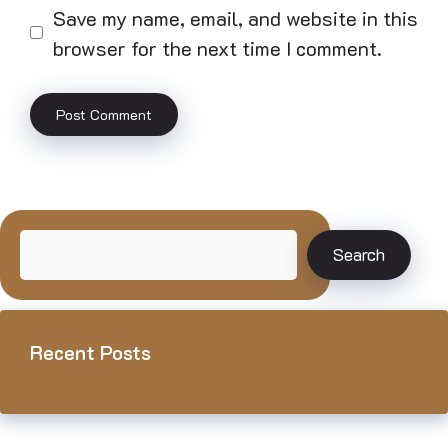
Save my name, email, and website in this
browser for the next time I comment.
Search
Search
Recent Posts