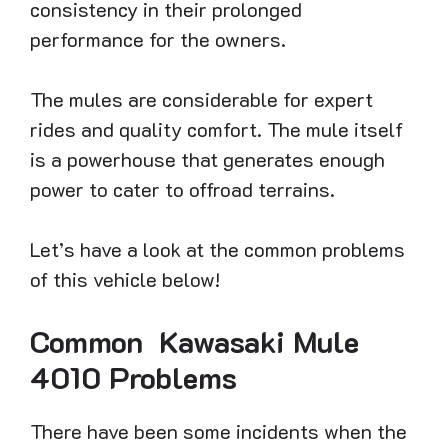
consistency in their prolonged
performance for the owners.
The mules are considerable for expert
rides and quality comfort. The mule itself
is a powerhouse that generates enough
power to cater to offroad terrains.
Let’s have a look at the common problems
of this vehicle below!
Common Kawasaki Mule
4010 Problems
There have been some incidents when the