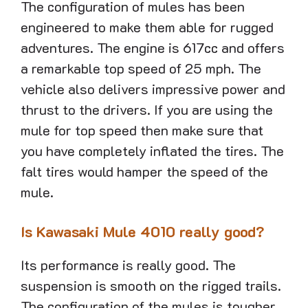
The configuration of mules has been
engineered to make them able for rugged
adventures. The engine is 617cc and offers
a remarkable top speed of 25 mph. The
vehicle also delivers impressive power and
thrust to the drivers. If you are using the
mule for top speed then make sure that
you have completely inflated the tires. The
falt tires would hamper the speed of the
mule.
Is Kawasaki Mule 4010 really good?
Its performance is really good. The
suspension is smooth on the rigged trails.
The configuration of the mules is tougher