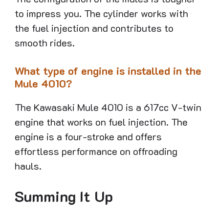
to impress you. The cylinder works with
the fuel injection and contributes to
smooth rides.
What type of engine is installed in the
Mule 4010?
The Kawasaki Mule 4010 is a 617cc V-twin
engine that works on fuel injection. The
engine is a four-stroke and offers
effortless performance on offroading
hauls.
Summing It Up