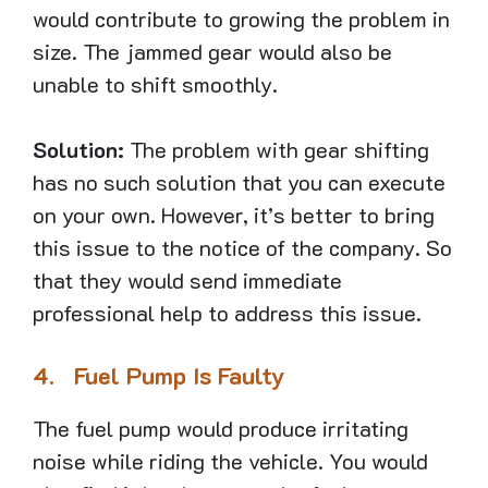
would contribute to growing the problem in
size. The jammed gear would also be
unable to shift smoothly.
Solution:
The problem with gear shifting
has no such solution that you can execute
on your own. However, it’s better to bring
this issue to the notice of the company. So
that they would send immediate
professional help to address this issue.
4.
Fuel Pump Is Faulty
The fuel pump would produce irritating
noise while riding the vehicle. You would