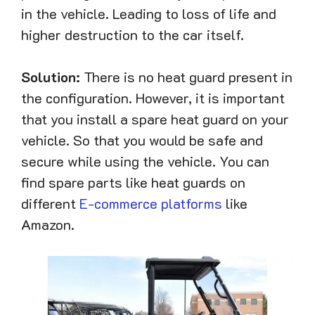
in the vehicle. Leading to loss of life and
higher destruction to the car itself.
Solution:
There is no heat guard present in
the configuration. However, it is important
that you install a spare heat guard on your
vehicle. So that you would be safe and
secure while using the vehicle. You can
find spare parts like heat guards on
different
E-commerce platforms
like
Amazon.