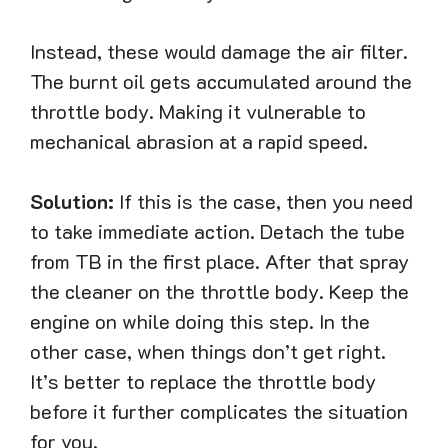
Instead, these would damage the air filter.
The burnt oil gets accumulated around the
throttle body. Making it vulnerable to
mechanical abrasion at a rapid speed.
Solution:
If this is the case, then you need
to take immediate action. Detach the tube
from TB in the first place. After that spray
the cleaner on the throttle body. Keep the
engine on while doing this step. In the
other case, when things don’t get right.
It’s better to replace the throttle body
before it further complicates the situation
for you.