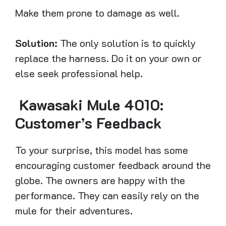
Make them prone to damage as well.
Solution:
The only solution is to quickly
replace the harness. Do it on your own or
else seek professional help.
Kawasaki Mule 4010:
Customer’s Feedback
To your surprise, this model has some
encouraging customer feedback around the
globe. The owners are happy with the
performance. They can easily rely on the
mule for their adventures.