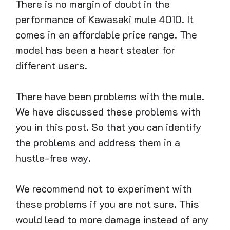
There is no margin of doubt in the
performance of Kawasaki mule 4010. It
comes in an affordable price range. The
model has been a heart stealer for
different users.
There have been problems with the mule.
We have discussed these problems with
you in this post. So that you can identify
the problems and address them in a
hustle-free way.
We recommend not to experiment with
these problems if you are not sure. This
would lead to more damage instead of any