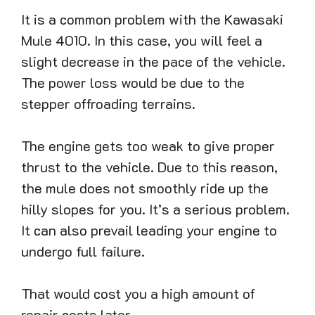
It is a common problem with the Kawasaki
Mule 4010. In this case, you will feel a
slight decrease in the pace of the vehicle.
The power loss would be due to the
stepper offroading terrains.
The engine gets too weak to give proper
thrust to the vehicle. Due to this reason,
the mule does not smoothly ride up the
hilly slopes for you. It’s a serious problem.
It can also prevail leading your engine to
undergo full failure.
That would cost you a high amount of
repair costs later.