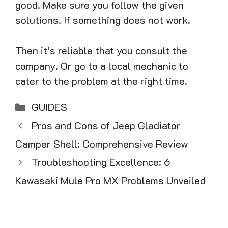
good. Make sure you follow the given
solutions. If something does not work.
Then it’s reliable that you consult the
company. Or go to a local mechanic to
cater to the problem at the right time.
Categories
GUIDES
Pros and Cons of Jeep Gladiator
Camper Shell: Comprehensive Review
Troubleshooting Excellence: 6
Kawasaki Mule Pro MX Problems Unveiled