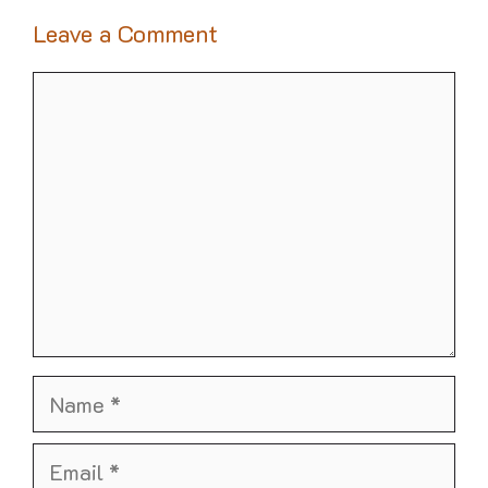
Leave a Comment
Comment
Name
Email