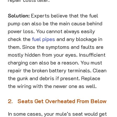
Solution:
Experts believe that the fuel
pump can also be the main cause behind
power loss. You cannot always easily
check the
fuel pipes
and any blockage in
them. Since the symptoms and faults are
mostly hidden from your eyes. Insufficient
charging can also be a reason. You must
repair the broken battery terminals. Clean
the gunk and debris if present. Replace
the wiring with the newer one as well.
2.
Seats Get Overheated From Below
In some cases, your mule’s seat would get