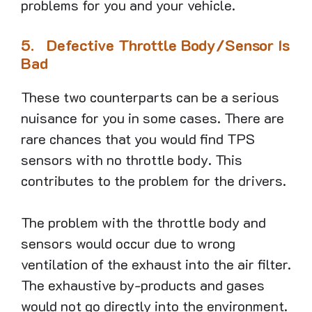
problems for you and your vehicle.
5.
Defective Throttle Body/Sensor Is
Bad
These two counterparts can be a serious
nuisance for you in some cases. There are
rare chances that you would find TPS
sensors with no throttle body. This
contributes to the problem for the drivers.
The problem with the throttle body and
sensors would occur due to wrong
ventilation of the exhaust into the air filter.
The exhaustive by-products and gases
would not go directly into the environment.