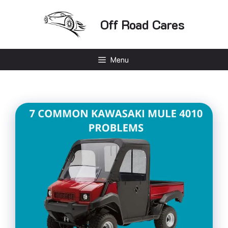
Skip
to
Off Road Cares
content
Menu