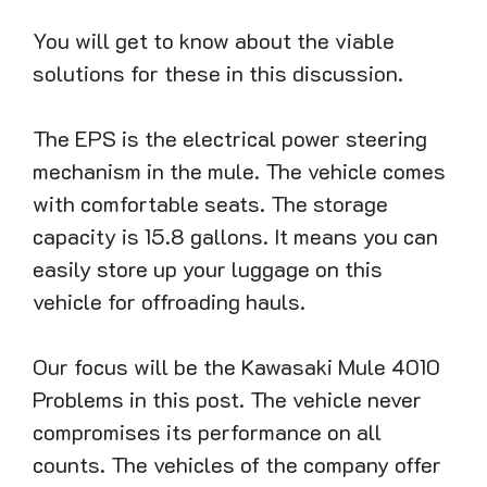
You will get to know about the viable
solutions for these in this discussion.
The EPS is the electrical power steering
mechanism in the mule. The vehicle comes
with comfortable seats. The storage
capacity is 15.8 gallons. It means you can
easily store up your luggage on this
vehicle for offroading hauls.
Our focus will be the Kawasaki Mule 4010
Problems in this post. The vehicle never
compromises its performance on all
counts. The vehicles of the company offer