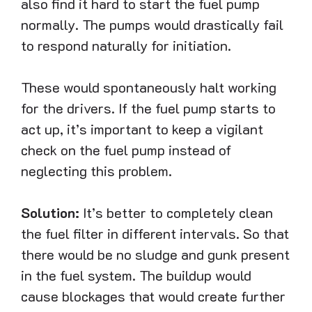
also find it hard to start the fuel pump
normally. The pumps would drastically fail
to respond naturally for initiation.
These would spontaneously halt working
for the drivers. If the fuel pump starts to
act up, it’s important to keep a vigilant
check on the fuel pump instead of
neglecting this problem.
Solution:
It’s better to completely clean
the fuel filter in different intervals. So that
there would be no sludge and gunk present
in the fuel system. The buildup would
cause blockages that would create further