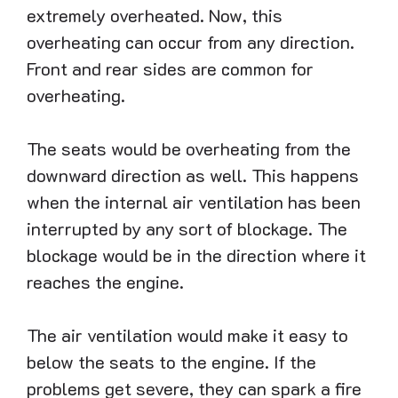
extremely overheated. Now, this
overheating can occur from any direction.
Front and rear sides are common for
overheating.
The seats would be overheating from the
downward direction as well. This happens
when the internal air ventilation has been
interrupted by any sort of blockage. The
blockage would be in the direction where it
reaches the engine.
The air ventilation would make it easy to
below the seats to the engine. If the
problems get severe, they can spark a fire