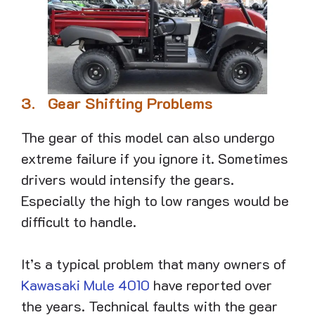
3.
Gear Shifting Problems
The gear of this model can also undergo
extreme failure if you ignore it. Sometimes
drivers would intensify the gears.
Especially the high to low ranges would be
difficult to handle.
It’s a typical problem that many owners of
Kawasaki Mule 4010
have reported over
the years. Technical faults with the gear