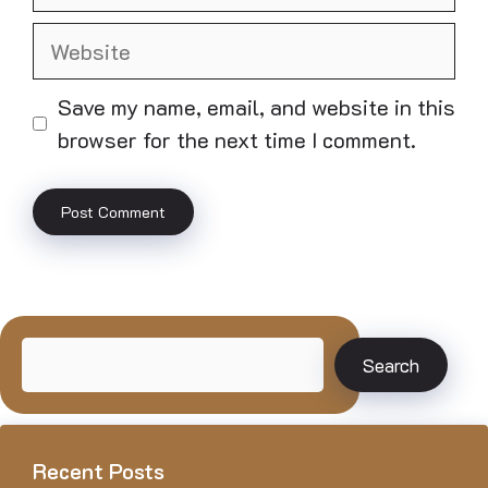
Website
Save my name, email, and website in this
browser for the next time I comment.
Search
Search
Recent Posts