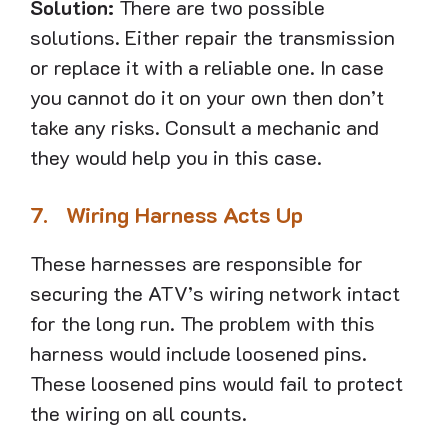
Solution:
There are two possible
solutions. Either repair the transmission
or replace it with a reliable one. In case
you cannot do it on your own then don’t
take any risks. Consult a mechanic and
they would help you in this case.
7.
Wiring Harness Acts Up
These harnesses are responsible for
securing the ATV’s wiring network intact
for the long run. The problem with this
harness would include loosened pins.
These loosened pins would fail to protect
the wiring on all counts.