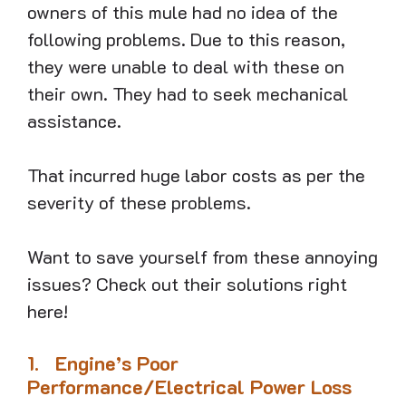
owners of this mule had no idea of the
following problems. Due to this reason,
they were unable to deal with these on
their own. They had to seek mechanical
assistance.
That incurred huge labor costs as per the
severity of these problems.
Want to save yourself from these annoying
issues? Check out their solutions right
here!
1.
Engine’s Poor
Performance/Electrical Power Loss