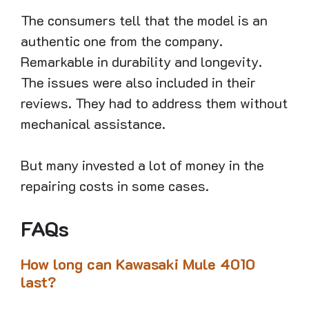
The consumers tell that the model is an
authentic one from the company.
Remarkable in durability and longevity.
The issues were also included in their
reviews. They had to address them without
mechanical assistance.
But many invested a lot of money in the
repairing costs in some cases.
FAQs
How long can Kawasaki Mule 4010
last?