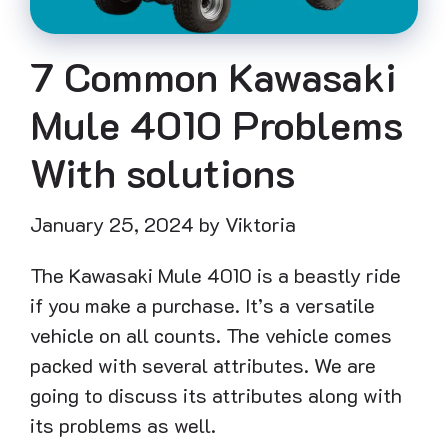
7 Common Kawasaki
Mule 4010 Problems
With solutions
January 25, 2024
by
Viktoria
The Kawasaki Mule 4010 is a beastly ride
if you make a purchase. It’s a versatile
vehicle on all counts. The vehicle comes
packed with several attributes. We are
going to discuss its attributes along with
its problems as well.