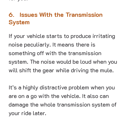
6.
Issues With the Transmission
System
If your vehicle starts to produce irritating
noise peculiarly. It means there is
something off with the transmission
system. The noise would be loud when you
will shift the gear while driving the mule.
It’s a highly distractive problem when you
are on a go with the vehicle. It also can
damage the whole transmission system of
your ride later.